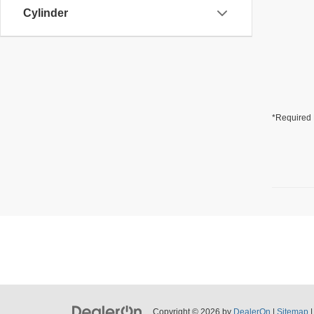
Cylinder
*Required 
Copyright © 2026
by
DealerOn
|
Sitemap