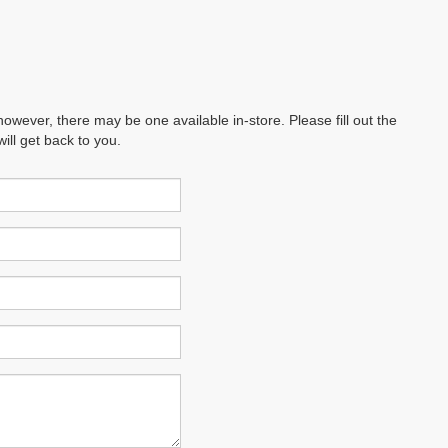
however, there may be one available in-store. Please fill out the
ll get back to you.