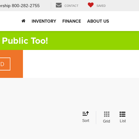
rship
800-282-2755
CONTACT
SAVED
INVENTORY
FINANCE
ABOUT US
Public Too!
Sort
List
Grid