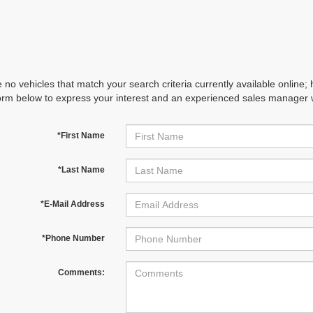
 no vehicles that match your search criteria currently available online; 
orm below to express your interest and an experienced sales manager wi
*First Name
*Last Name
*E-Mail Address
*Phone Number
Comments: