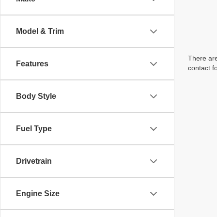
Model & Trim
There are
Features
contact f
Body Style
Fuel Type
Drivetrain
Engine Size