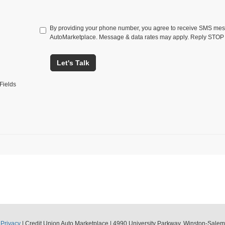
By providing your phone number, you agree to receive SMS mes
AutoMarketplace. Message & data rates may apply. Reply STOP 
Let's Talk
Fields
|
Privacy
| Credit Union Auto Marketplace
|
4990 University Parkway,
Winston-Salem