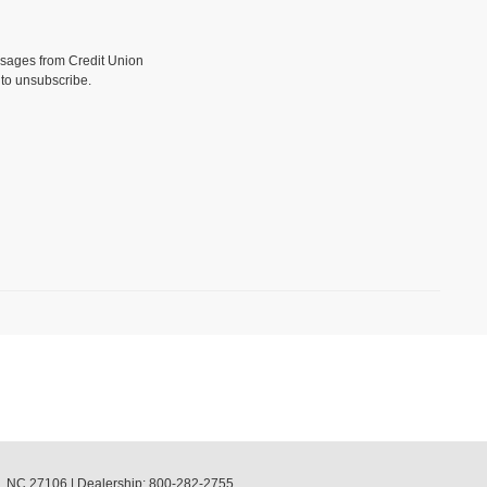
sages from Credit Union
to unsubscribe.
,
NC
27106
| Dealership:
800-282-2755