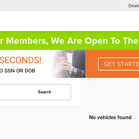
Deale
or Members, We Are Open To The 
Search
No vehicles found