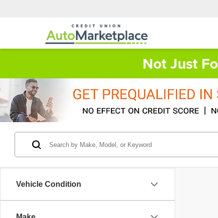
Not Just F
Vehicle Condition
Make