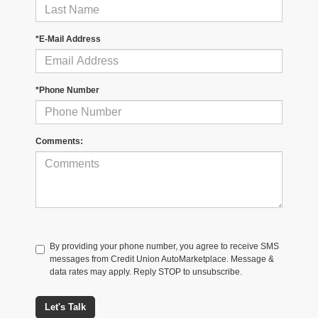
*E-Mail Address
*Phone Number
Comments:
By providing your phone number, you agree to receive SMS
messages from Credit Union AutoMarketplace. Message &
data rates may apply. Reply STOP to unsubscribe.
Let's Talk