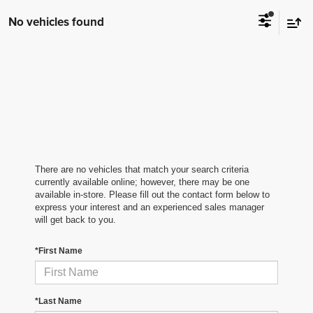
No vehicles found
There are no vehicles that match your search criteria
currently available online; however, there may be one
available in-store. Please fill out the contact form below to
express your interest and an experienced sales manager
will get back to you.
*First Name
*Last Name