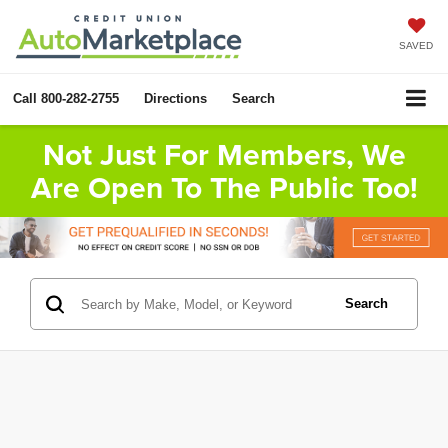
SAVED
Call
800-282-2755
Directions
Search
Not Just For Members, We
Are Open To The Public Too!
Search