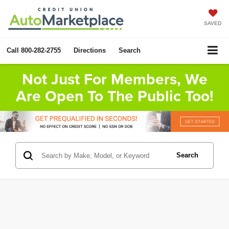
SAVED
Call
800-282-2755
Directions
Search
Not Just For Members, We
Are Open To The Public Too!
Search