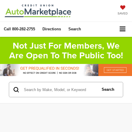
SAVED
Call
800-282-2755
Directions
Search
Not Just For Members, We
Are Open To The Public Too!
Search