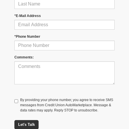
*E-Mail Address
*Phone Number
Comments:
By providing your phone number, you agree to receive SMS
messages from Credit Union AutoMarketplace. Message &
data rates may apply. Reply STOP to unsubscribe.
Let's Talk