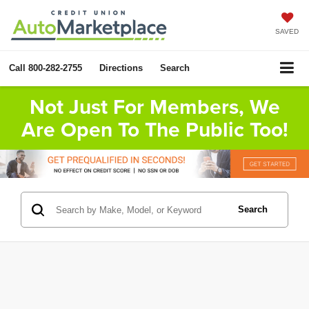
SAVED
Call
800-282-2755
Directions
Search
Not Just For Members, We
Are Open To The Public Too!
Search