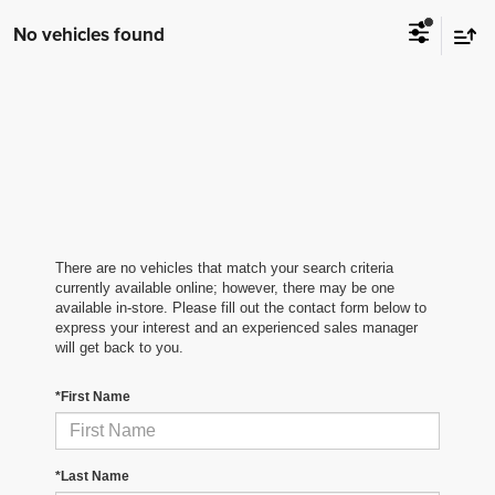
No vehicles found
There are no vehicles that match your search criteria
currently available online; however, there may be one
available in-store. Please fill out the contact form below to
express your interest and an experienced sales manager
will get back to you.
*First Name
*Last Name