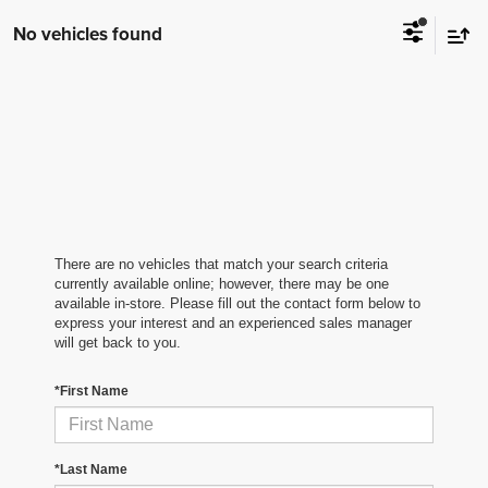
No vehicles found
There are no vehicles that match your search criteria
currently available online; however, there may be one
available in-store. Please fill out the contact form below to
express your interest and an experienced sales manager
will get back to you.
*First Name
*Last Name