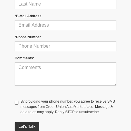
*E-Mail Address
*Phone Number
Comments:
By providing your phone number, you agree to receive SMS
messages from Credit Union AutoMarketplace. Message &
data rates may apply. Reply STOP to unsubscribe.
Let's Talk