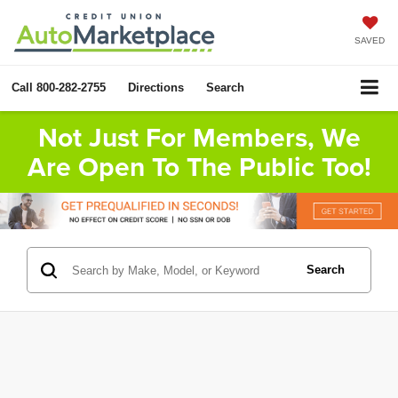
SAVED
Call
800-282-2755
Directions
Search
Not Just For Members, We
Are Open To The Public Too!
Search