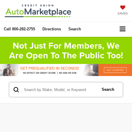
SAVED
Call
800-282-2755
Directions
Search
Not Just For Members, We
Are Open To The Public Too!
Search