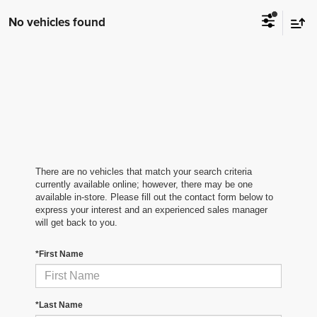
No vehicles found
There are no vehicles that match your search criteria
currently available online; however, there may be one
available in-store. Please fill out the contact form below to
express your interest and an experienced sales manager
will get back to you.
*First Name
*Last Name