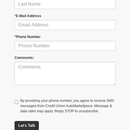
*E-Mail Address
*Phone Number
Comments:
By providing your phone number, you agree to receive SMS
messages from Credit Union AutoMarketplace. Message &
data rates may apply. Reply STOP to unsubscribe.
Let's Talk