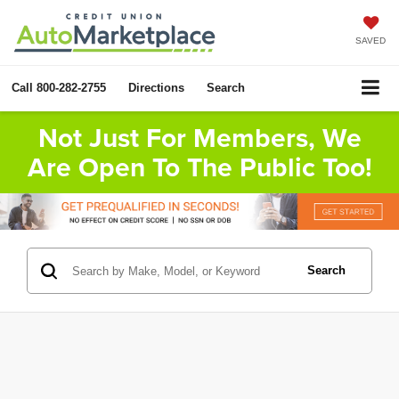
SAVED
Call
800-282-2755
Directions
Search
Not Just For Members, We
Are Open To The Public Too!
Search