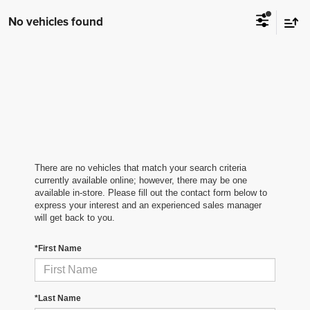
No vehicles found
There are no vehicles that match your search criteria
currently available online; however, there may be one
available in-store. Please fill out the contact form below to
express your interest and an experienced sales manager
will get back to you.
*First Name
*Last Name