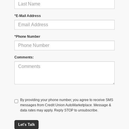
*E-Mail Address
*Phone Number
Comments:
By providing your phone number, you agree to receive SMS
messages from Credit Union AutoMarketplace. Message &
data rates may apply. Reply STOP to unsubscribe.
Let's Talk