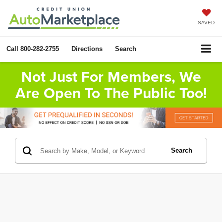
SAVED
Call
800-282-2755
Directions
Search
Not Just For Members, We
Are Open To The Public Too!
Search