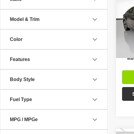
$4,
2021
SAVI
Model & Trim
Pric
Retail 
VIN:
1
Model
Intern
Color
Avai
Inc
Mar
Features
Body Style
Fuel Type
MPG / MPGe