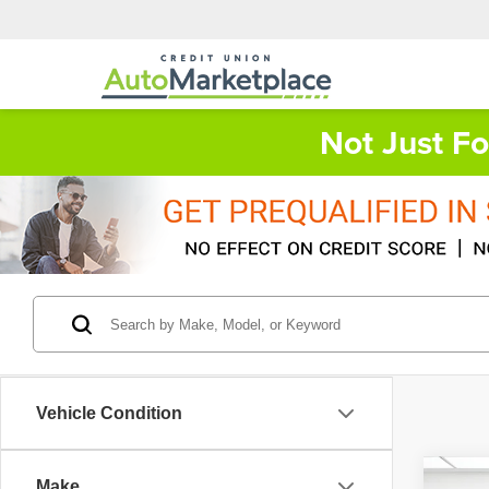
Not Just F
Vehicle Condition
Co
Make