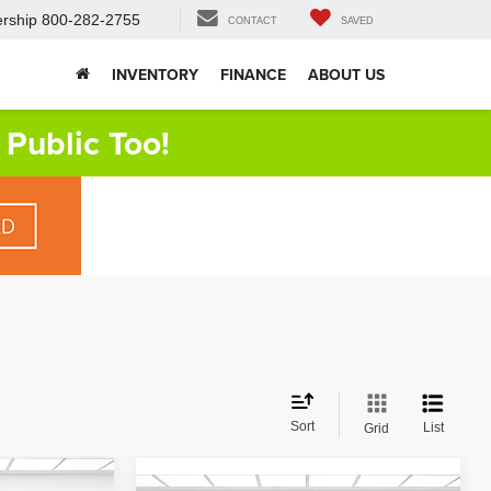
rship
800-282-2755
CONTACT
SAVED
INVENTORY
FINANCE
ABOUT US
Public Too!
Sort
List
Grid