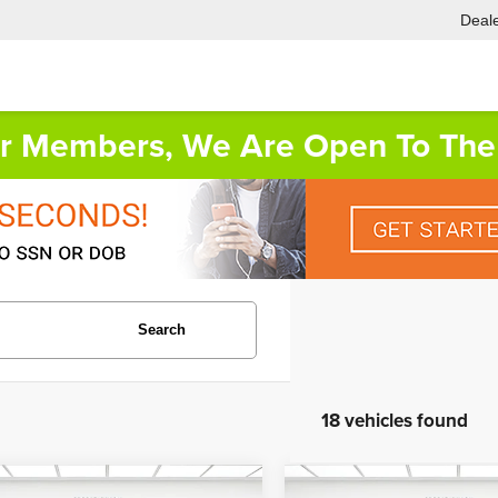
Deale
or Members, We Are Open To The 
Search
18 vehicles found
mpare Vehicle
Compare Vehicle