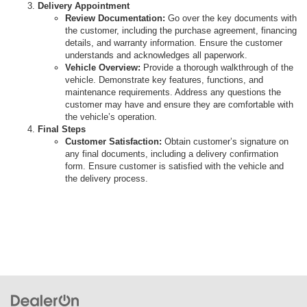
Delivery Appointment
Review Documentation:
Go over the key documents with
the customer, including the purchase agreement, financing
details, and warranty information. Ensure the customer
understands and acknowledges all paperwork.
Vehicle Overview:
Provide a thorough walkthrough of the
vehicle. Demonstrate key features, functions, and
maintenance requirements. Address any questions the
customer may have and ensure they are comfortable with
the vehicle’s operation.
Final Steps
Customer Satisfaction:
Obtain customer’s signature on
any final documents, including a delivery confirmation
form. Ensure customer is satisfied with the vehicle and
the delivery process.