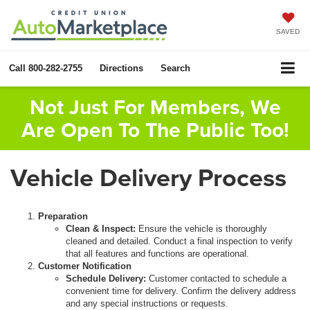
SAVED
Call
800-282-2755
Directions
Search
Not Just For Members, We
Are Open To The Public Too!
Vehicle Delivery Process
Preparation
Clean & Inspect:
Ensure the vehicle is thoroughly
cleaned and detailed. Conduct a final inspection to verify
that all features and functions are operational.
Customer Notification
Schedule Delivery:
Customer contacted to schedule a
convenient time for delivery. Confirm the delivery address
and any special instructions or requests.