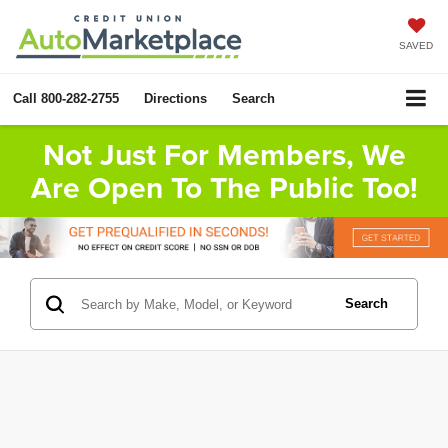
SAVED
Call
800-282-2755
Directions
Search
Not Just For Members, We
Are Open To The Public Too!
Search