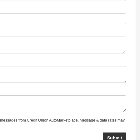
 messages from Credit Union AutoMarketplace. Message & data rates may