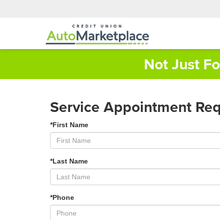
Not Just F
Service Appointment Re
*First Name
*Last Name
*Phone