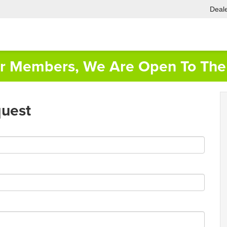
Deale
or Members, We Are Open To The 
quest