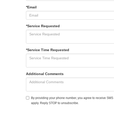
*Email
*Service Requested
*Service Time Requested
Additional Comments
By providing your phone number, you agree to receive SMS
apply. Reply STOP to unsubscribe.