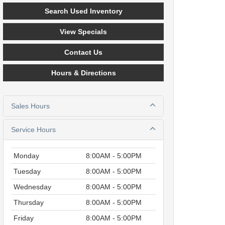
Search Used Inventory
View Specials
Contact Us
Hours & Directions
Sales Hours
Service Hours
Monday
8:00AM - 5:00PM
Tuesday
8:00AM - 5:00PM
Wednesday
8:00AM - 5:00PM
Thursday
8:00AM - 5:00PM
Friday
8:00AM - 5:00PM