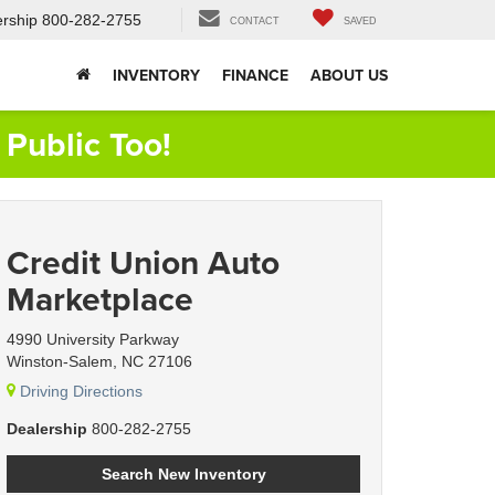
rship
800-282-2755
CONTACT
SAVED
INVENTORY
FINANCE
ABOUT US
Public Too!
Credit Union Auto
Marketplace
4990 University Parkway
Winston-Salem, NC 27106
Driving Directions
Dealership
800-282-2755
Search New Inventory