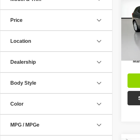
$5,
202
LS
SAVI
Price
Pric
Retail 
VIN:
2
Model
Intern
Location
Avai
Inc
Mar
Dealership
Body Style
Color
MPG / MPGe