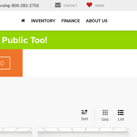
rship
800-282-2755
CONTACT
SAVED
INVENTORY
FINANCE
ABOUT US
Public Too!
Sort
List
Grid
Compare Vehicle