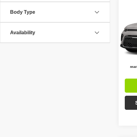
Co
$5,
Body Type
2021
SAVI
Pric
Availability
Retail 
VIN:
K
Model
Intern
Ava
Inc
Mar