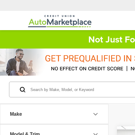
Not Just F
Make
Co
Model & Trim