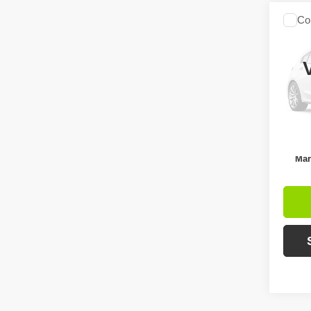
Co
$3,
2017
SAVI
Pric
Retail 
VIN:
3
Model
Intern
Ava
Inc
Mar