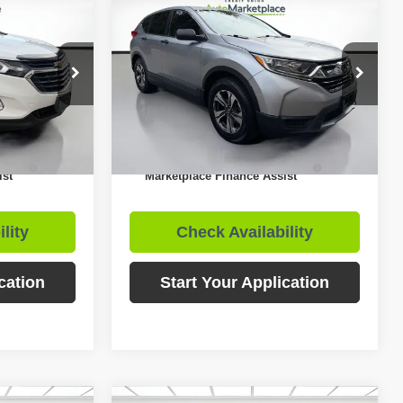
$12,955
$12,876
$3,399
ox
2018
Honda CR-V
LX
RNET PRICE
INTERNET PRICE
SAVINGS
Less
Price Drop
$17,456
Retail Price:
$16,275
ock:
T2129
VIN:
2HKRW5H32JH409333
Stock:
C02784
$12,955
Internet Price
$12,876
133,399
Available For
Ext.
Int.
Sale
mi
Ext.
Int.
uto
$1,000
Includes Credit Union Auto
$1,000
ist
Marketplace Finance Assist
lity
Check Availability
cation
Start Your Application