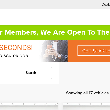
Deale
or Members, We Are Open To The 
Search
Showing all 17 vehicles
mpare Vehicle
Compare Vehicle