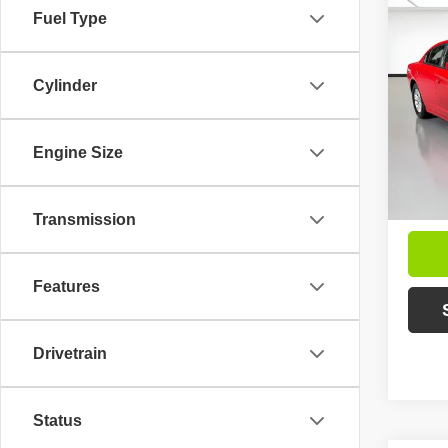
Fuel Type
Co
202
SXT
Cylinder
VIN:
2
Intern
Model
Engine Size
Avai
Inc
Mar
Transmission
Features
Drivetrain
Status