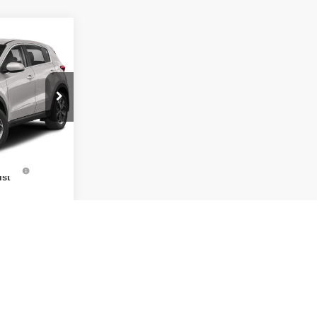
$10,563
RNET PRICE
tock:
T2214
$15,412
$10,563
Ext.
Int.
uto
$1,000
ist
lity
cation