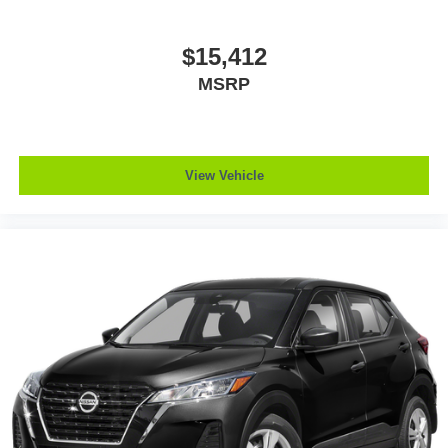
$15,412
MSRP
View Vehicle