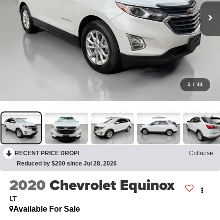
1
/
44
RECENT PRICE DROP!
Collapse
Reduced by $200 since Jul 28, 2026
2020
Chevrolet Equinox
LT
Available For Sale