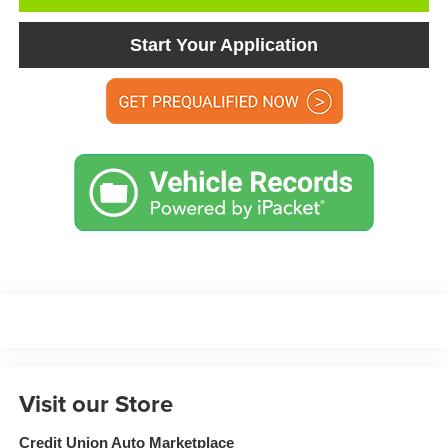
Start Your Application
Visit our Store