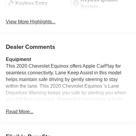
Keyless Ignition
Keyless Entry
System
View More Highlights...
Dealer Comments
Equipment
This 2020 Chevrolet Equinox offers Apple CarPlay for
seamless connectivity. Lane Keep Assist in this model
helps maintain safe driving by gently steering to stay
within the lane. This 2020 Chevrolet Equinox 's Lane
Departure Warning keeps you safe by alerting you when
you drift from your lane. Bluetooth® technology is built
into this mid-size suv, keeping your hands on the steering
Read More...
wheel and your focus on the road. Protect this mid-size
suv from unwanted accidents with a cutting edge backup
camera system. Start this vehicle from inside with remote
start. This vehicle offers Android Auto for seamless