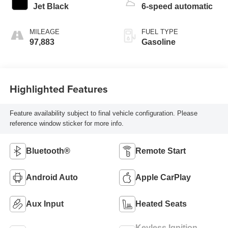
Jet Black
6-speed automatic
MILEAGE
FUEL TYPE
97,883
Gasoline
Highlighted Features
Feature availability subject to final vehicle configuration. Please
reference window sticker for more info.
Bluetooth®
Remote Start
Android Auto
Apple CarPlay
Aux Input
Heated Seats