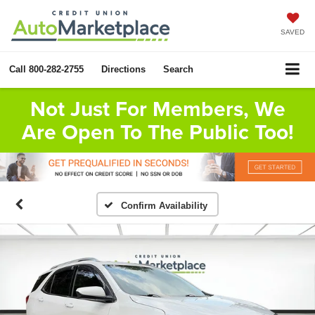
SAVED
Call
800-282-2755
Directions
Search
Not Just For Members, We
Are Open To The Public Too!
Confirm Availability