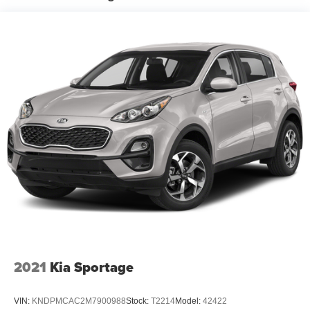
included equipment by calling the dealer prior to
purchase.**
2021
Kia Sportage
VIN:
KNDPMCAC2M7900988
Stock:
T2214
Model:
42422