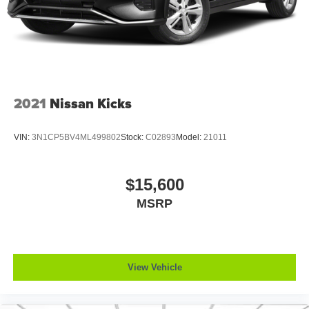
2021
Nissan Kicks
VIN:
3N1CP5BV4ML499802
Stock:
C02893
Model:
21011
$15,600
MSRP
View Vehicle