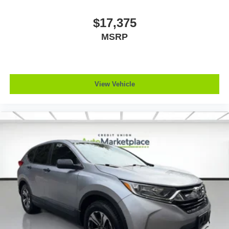
$17,375
MSRP
View Vehicle