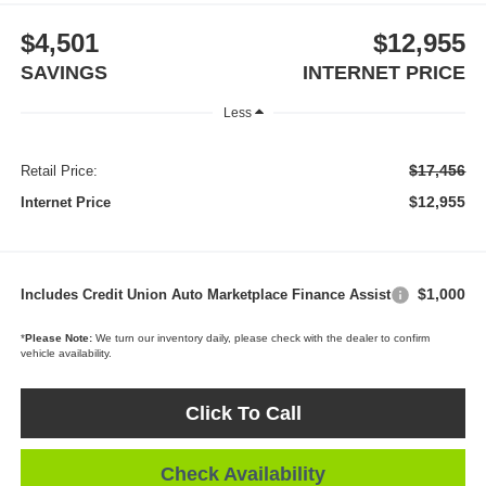
$4,501
$12,955
SAVINGS
INTERNET PRICE
Less
$17,456
Retail Price:
$12,955
Internet Price
$1,000
Includes Credit Union Auto Marketplace Finance Assist
*
Please Note:
We turn our inventory daily, please check with the dealer to confirm
vehicle availability.
Click To Call
Check Availability