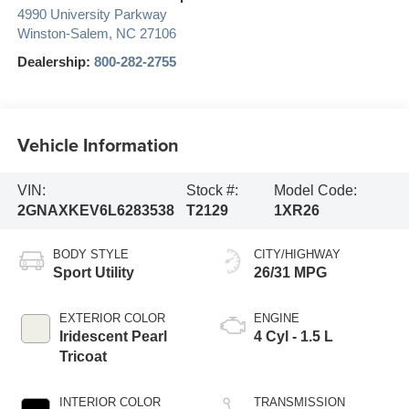
Credit Union Auto Marketplace
4990 University Parkway
Winston-Salem
,
NC
27106
Dealership:
800-282-2755
Vehicle Information
VIN:
Stock #:
Model Code:
2GNAXKEV6L6283538
T2129
1XR26
BODY STYLE
CITY/HIGHWAY
Sport Utility
26/31 MPG
EXTERIOR COLOR
ENGINE
Iridescent Pearl
4 Cyl - 1.5 L
Tricoat
INTERIOR COLOR
TRANSMISSION