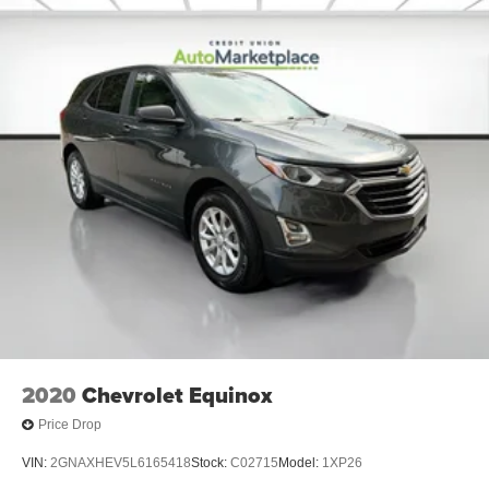
2020
Chevrolet Equinox
Price Drop
VIN:
2GNAXHEV5L6165418
Stock:
C02715
Model:
1XP26