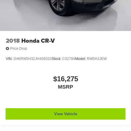
2018
Honda CR-V
Price Drop
VIN:
2HKRW5H32JH409333
Stock:
C02784
Model:
RW5H3JEW
$16,275
MSRP
View Vehicle