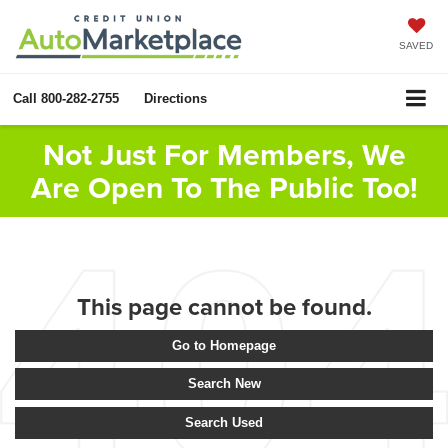
SAVED
Call
800-282-2755
Directions
Not Just For Members, We
Are Open To The Public Too!
This page cannot be found.
Go to Homepage
Search New
Search Used