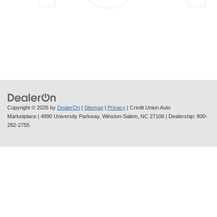
Copyright © 2026
by
DealerOn
|
Sitemap
|
Privacy
| Credit Union Auto
Marketplace
|
4990 University Parkway,
Winston-Salem,
NC
27106
| Dealership:
800-
282-2755